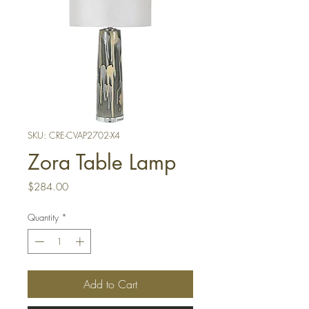
SKU: CRE-CVAP2702-X4
Zora Table Lamp
Price
$284.00
Quantity
*
Add to Cart