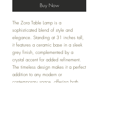
Buy Now
The Zora Table Lamp is a
sophisticated blend of style and
elegance. Standing at 31 inches tall,
it features a ceramic base in a sleek
grey finish, complemented by a
crystal accent for added refinement.
The timeless design makes it a perfect
addition to any modern or
contemporary space, offering both
functional lighting and a touch of
luxury. Ideal for side tables, desks, or
accent areas, the Zora Table Lamp
elevates your décor with its graceful
and understated charm.
Specifications