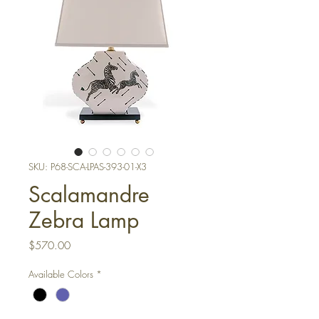
SKU: P68-SCA-LPAS-393-01-X3
Scalamandre
Zebra Lamp
Price
$570.00
Available Colors
*