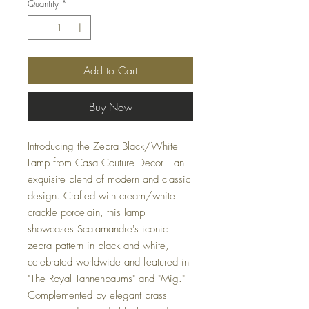
Quantity
*
Add to Cart
Buy Now
Introducing the Zebra Black/White
Lamp from Casa Couture Decor—an
exquisite blend of modern and classic
design. Crafted with cream/white
crackle porcelain, this lamp
showcases Scalamandre's iconic
zebra pattern in black and white,
celebrated worldwide and featured in
"The Royal Tannenbaums" and "Mig."
Complemented by elegant brass