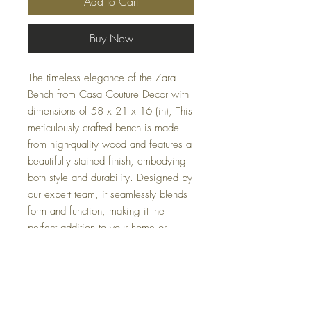
Add to Cart
Buy Now
The timeless elegance of the Zara
Bench from Casa Couture Decor with
dimensions of 58 x 21 x 16 (in), This
meticulously crafted bench is made
from high-quality wood and features a
beautifully stained finish, embodying
both style and durability. Designed by
our expert team, it seamlessly blends
form and function, making it the
perfect addition to your home or
office. Discover the refined
craftsmanship and sophisticated
aesthetic that only our design firm can
offer. Bring home the Zara Bench and
elevate your interior decor with a