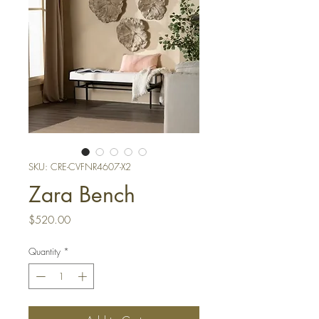
SKU: CRE-CVFNR4607-X2
Zara Bench
Price
$520.00
Quantity
*