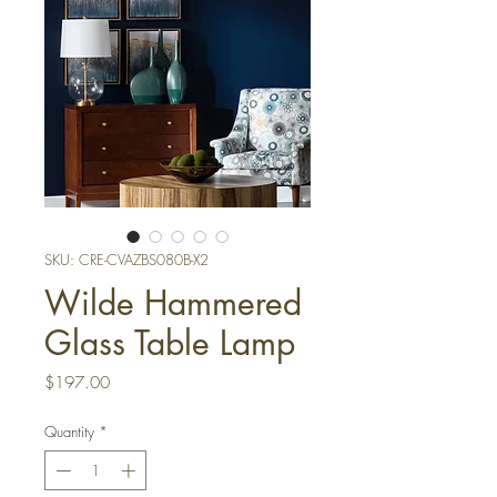
SKU: CRE-CVAZBS080B-X2
Wilde Hammered
Glass Table Lamp
Price
$197.00
Quantity
*