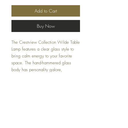
Add to Cart
Buy Now
The Crestview Collection Wilde Table
Lamp features a clear glass style to
bring calm energy to your favorite
space. The hand-hammered glass
body has personality galore,
supported by a rich honey-toned brass
base. This lamp perfectly illuminates
your accent table or reading nook,
with a white linen drum shade to let
all the natural illumination through.
Specifications