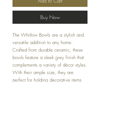
Add to Cart
Buy Now
The Whitlow Bowls are a stylish and
versatile addition to any home.
Crafted from durable ceramic, these
bowls feature a sleek grey finish that
complements a variety of décor styles.
With their ample size, they are
perfect for holding decorative items,
serving food, or adding a touch of
elegance to your space. Their simple
yet modern design makes them an
ideal choice for both functional and
decorative use.
Specifications