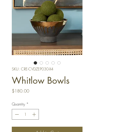
SKU: CRE-CVDZEP030-X4
Whitlow Bowls
Price
$180.00
Quantity
*