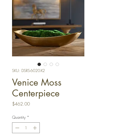
SKU: DSRS-6020-X2
Venice Moss
Centerpiece
Price
$462.00
Quantity
*