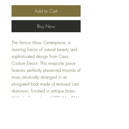
Add to Cart
Buy Now
The Venice Moss Centerpiece, a
stunning fusion of natural beauty and
sophisticated design from Casa
Couture Decor. This exquisite piece
features perfectly preserved mounds of
moss artistically arranged in an
elongated boat made of textured cast
aluminum, finished in antique brass.
With its dimensions of 20" W x 5" H
x 8" D and weighing just 5 lbs, it
serves as a versatile accent for any
home or office setting. Bring a touch
of nature's elegance into your space