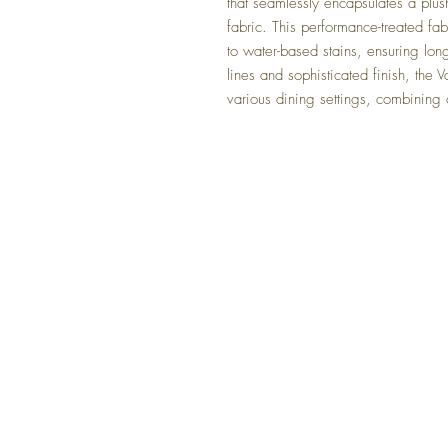
that seamlessly encapsulates a plush
fabric. This performance-treated fab
to water-based stains, ensuring lo
lines and sophisticated finish, the 
various dining settings, combining 