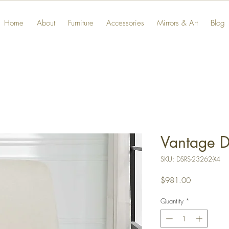
Home
About
Furniture
Accessories
Mirrors & Art
Blog
Vantage D
SKU: DSRS-23262-X4
Price
$981.00
Quantity
*