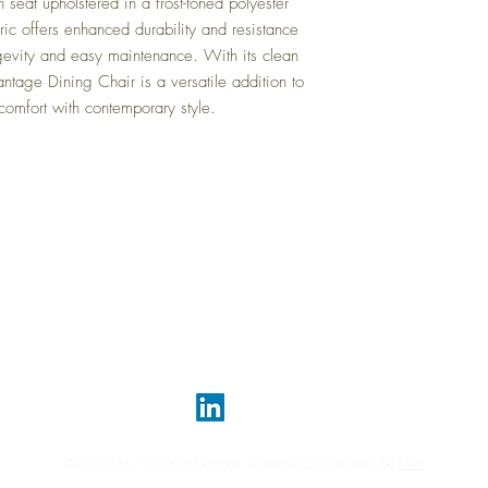
 seat upholstered in a frost-toned polyester
Volume:
24.44 cu ft
ric offers enhanced durability and resistance
ngevity and easy maintenance. With its clean
Vantage Dining Chair is a versatile addition to
comfort with contemporary style.
Top
FAQ
Shipping and Returns
Terms and Conditions
© 2035 by Flamingo Designs. Powered and secured by
Wix