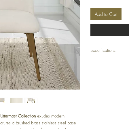
Add to Cart
Specifications:
Dimensions:
20.5" W
Seat Height:
19"
Weight:
26 lbs
Material:
Brushed bras
polyester fabric upho
Finish:
Brushed brass w
Fabric Treatment:
Perf
resistance
Motion Type:
Station
Collection:
Vantage
Cleaning Code:
W – 
e
Uttermost Collection
exudes modern
Carton Dimensions:
4
eatures a brushed brass stainless steel base
Carton Weight:
51 l