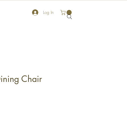
Log In
ining Chair