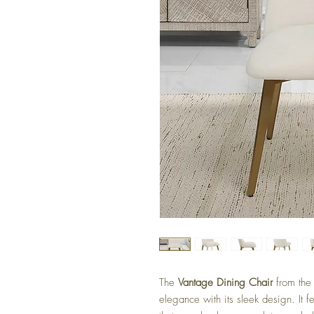
The
Vantage Dining Chair
from th
elegance with its sleek design. It f