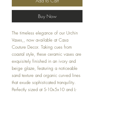
Add to Cart
Buy Now
The timeless elegance of our Urchin
Vases,, now available at Casa
Couture Decor. Taking cues from
coastal style, these ceramic vases are
exquisitely finished in an ivory and
beige glaze, featuring a noticeable
sand texture and organic curved lines
that exude sophisticated tranquility.
Perfectly sized at S-10x5x10 and L-
8x9x8, these vases are both versatile
and charming. Ideal for any home or
office, these unique pieces seamlessly
blend form and function, showcasing
our dedication to distinctive design
and quality.