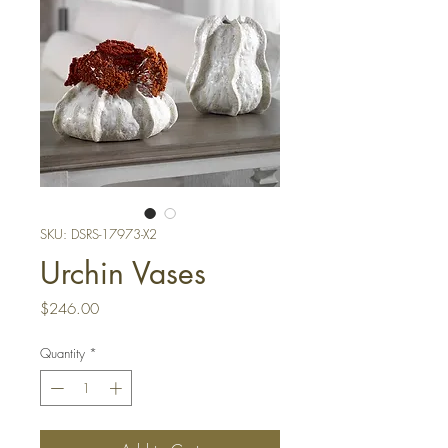
SKU: DSRS-17973-X2
Urchin Vases
Price
$246.00
Quantity
*