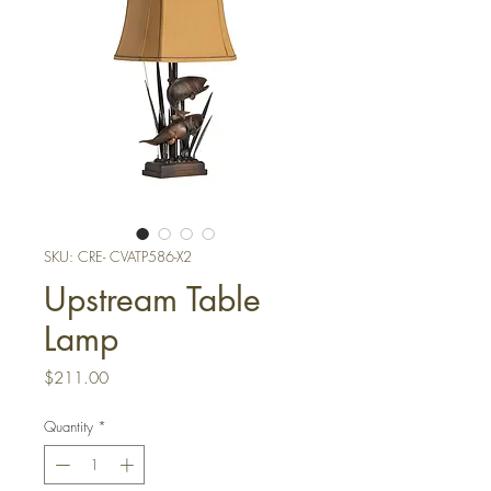
SKU: CRE- CVATP586-X2
Upstream Table
Lamp
Price
$211.00
Quantity
*