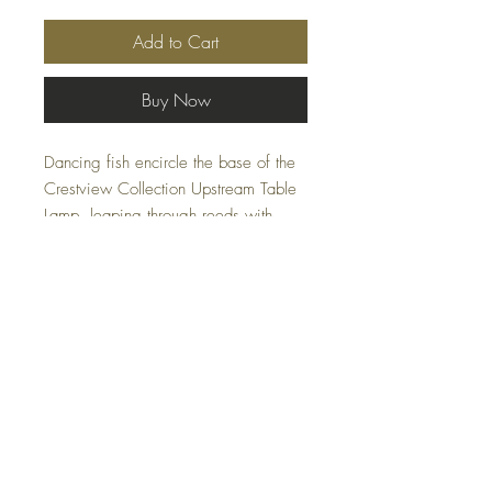
Add to Cart
Buy Now
Dancing fish encircle the base of the
Crestview Collection Upstream Table
Lamp, leaping through reeds with
impressive detail. The cast resin is
polished in a bronze finish, adding a
glow to the action, and the lamp
shade is a gentle tan tone to add
warmth to the illumination. A final
detail of one more leaping fish tops
the lamp, completing the style.
FAQ