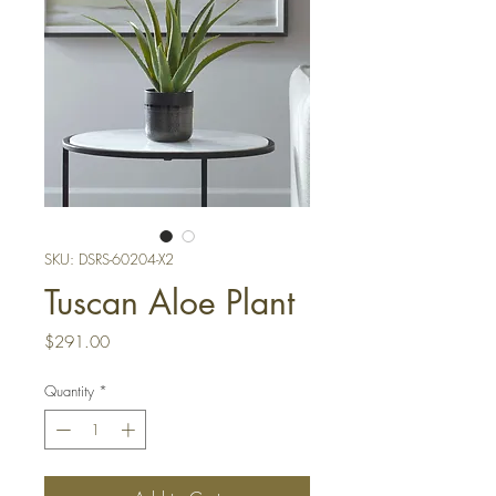
SKU: DSRS-60204-X2
Tuscan Aloe Plant
Price
$291.00
Quantity
*