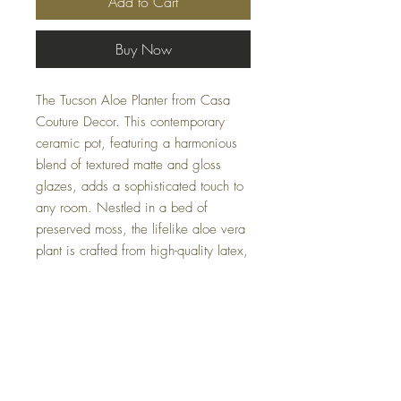
Add to Cart
Buy Now
The Tucson Aloe Planter from Casa
Couture Decor. This contemporary
ceramic pot, featuring a harmonious
blend of textured matte and gloss
glazes, adds a sophisticated touch to
any room. Nestled in a bed of
preserved moss, the lifelike aloe vera
plant is crafted from high-quality latex,
ceramic, foam, and moss, ensuring it
remains a stunning centerpiece.
Measuring 17 W X 19 H X 17 D (in)
and weighing 5 lbs, this elegant
piece is perfect for home or office
decor.