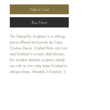
Add to Cart
Buy Now
The Tranquility Sculpture is a striking
piece offered exclusively by Casa
Couture Decor. Crafted from cast iron
and finished in a rustic dark bronze,
this modern abstract sculpture stands
out with its iron cube base finished in
antique brass. Versatile in function, it
can also be used as a decorative
bowl, adding both form and utility to
your home or office. Measuring 19
W X 9 H X 4 D (in), this sculpture
marries contemporary design with
timeless materials.