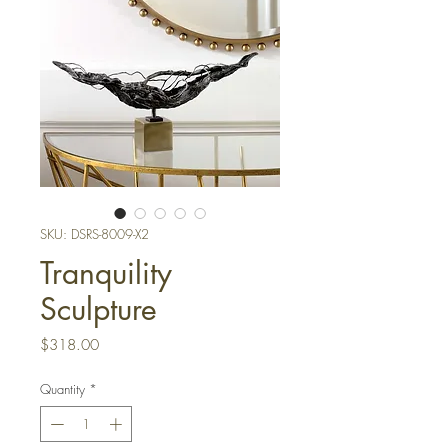
SKU: DSRS-8009-X2
Tranquility
Sculpture
Price
$318.00
Quantity
*