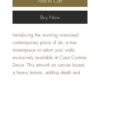
Add to Cart
Buy Now
Introducing the stunning oversized
contemporary piece of art, a true
masterpiece to adorn your walls,
exclusively available at Casa Couture
Decor. This artwork on canvas boasts
a heavy texture, adding depth and
dimension to its already impressive
size. The gold foil embellishments
shimmer in the light, catching the eye
and adding a touch of glamour to the
piece. Hints of green, delicately
woven into the texture, bring a subtle,
yet striking, element of nature to your
space.