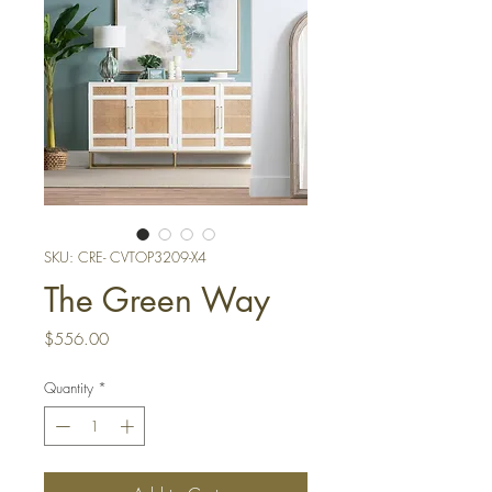
SKU: CRE- CVTOP3209-X4
The Green Way
Price
$556.00
Quantity
*