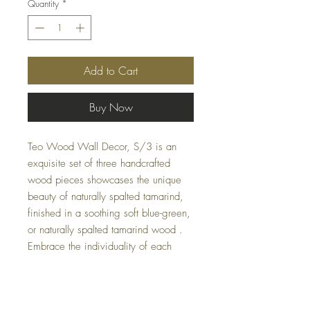
Quantity
*
Add to Cart
Buy Now
Teo Wood Wall Decor, S/3 is an
exquisite set of three handcrafted
wood pieces showcases the unique
beauty of naturally spalted tamarind,
finished in a soothing soft blue-green,
or naturally spalted tamarind wood .
Embrace the individuality of each
piece, with natural variations in grain
and cracks adding authentic charm.
Perfect for any room, this versatile