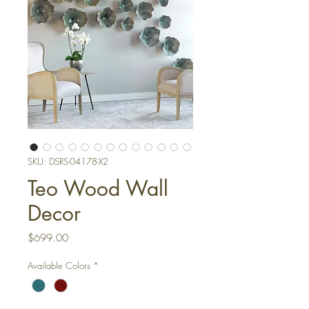
SKU: DSRS-04178-X2
Teo Wood Wall
Decor
Price
$699.00
Available Colors
*