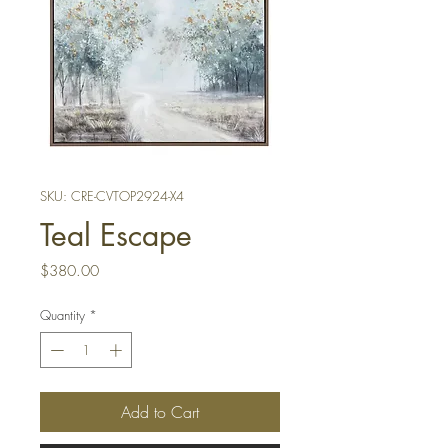
SKU: CRE-CVTOP2924-X4
Teal Escape
Price
$380.00
Quantity
*
Add to Cart