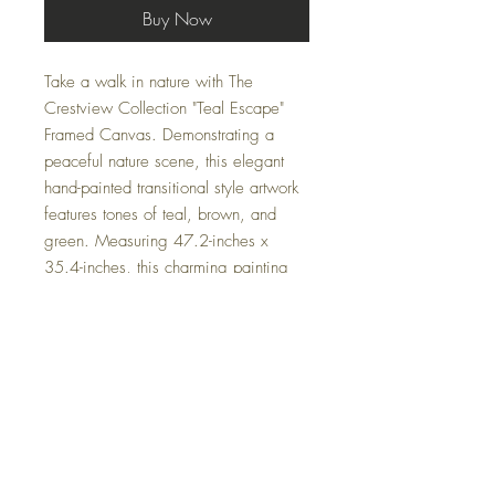
Buy Now
Take a walk in nature with The 
Crestview Collection "Teal Escape" 
Framed Canvas. Demonstrating a 
peaceful nature scene, this elegant 
hand-painted transitional style artwork 
features tones of teal, brown, and 
green. Measuring 47.2-inches x 
35.4-inches, this charming painting 
offers a brown gallery frame that will 
perfectly accentuate your home or 
office. At Casa Couture Decor, we 
specialize in curating sophisticated 
and calming pieces that enhance your 
living and workspace. Let "Teal 
Escape" bring tranquility and refined 
elegance to your environment.