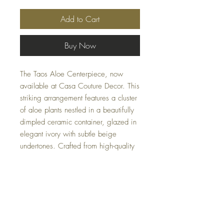
Add to Cart
Buy Now
The Taos Aloe Centerpiece, now
available at Casa Couture Decor. This
striking arrangement features a cluster
of aloe plants nestled in a beautifully
dimpled ceramic container, glazed in
elegant ivory with subtle beige
undertones. Crafted from high-quality
materials including foam, ceramic,
iron, and glue, this centerpiece
combines durability with sophisticated
design. Weighing just 9 lbs, it offers
a stunning focal point for any room
without overwhelming your decor.