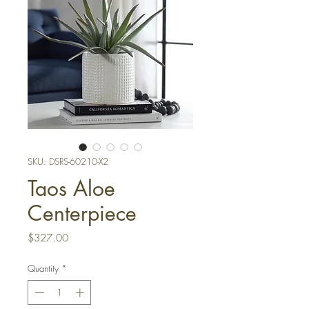
SKU: DSRS-60210-X2
Taos Aloe
Centerpiece
Price
$327.00
Quantity
*