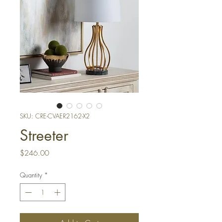
SKU: CRE-CVAER2162-X2
Streeter
Price
$246.00
Quantity
*