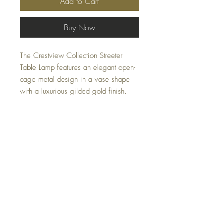
Add to Cart
Buy Now
The Crestview Collection Streeter
Table Lamp features an elegant open-
cage metal design in a vase shape
with a luxurious gilded gold finish.
Resting on an emerald green marble
base and topped with a white shade,
this lamp brings a sophisticated,
contemporary touch to any space.
Specifications
Dimensions:
15 x 15 x 28.5 (in)
Material:
FAQ
Linen, Marble, Metal