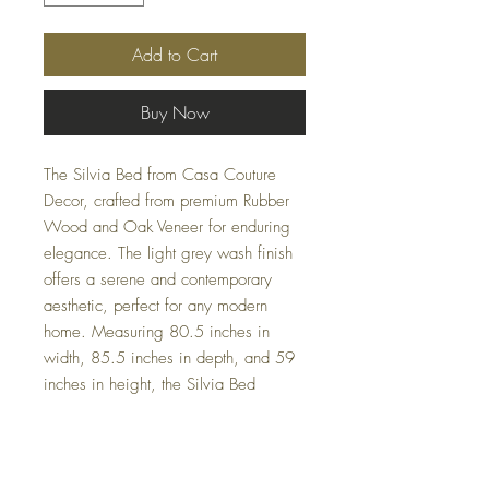
Add to Cart
Buy Now
The Silvia Bed from Casa Couture
Decor, crafted from premium Rubber
Wood and Oak Veneer for enduring
elegance. The light grey wash finish
offers a serene and contemporary
aesthetic, perfect for any modern
home. Measuring 80.5 inches in
width, 85.5 inches in depth, and 59
inches in height, the Silvia Bed
effortlessly combines style and
function, occupying a volume of 10
cubic feet and weighing 182.5
pounds. Trust in our expertise to