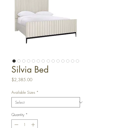
Silvia Bed
Price
$2,385.00
Available Sizes
*
Quantity
*