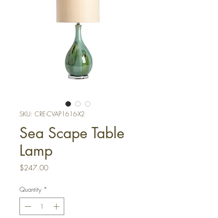
SKU: CRE-CVAP1616-X2
Sea Scape Table
Lamp
Price
$247.00
Quantity
*