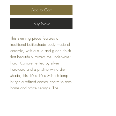
Add to Cart
Buy Now
This stunning piece features a
traditional bottle-shade body made of
ceramic, with a blue and green finish
that beautifully mimics the underwater
flora. Complemented by silver
hardware and a pristine white drum
shade, this 16 x 16 x 30-inch lamp
brings a refined coastal charm to both
home and office settings. The
transitional design effortlessly
integrates with diverse interior styles,
making it a versatile and elegant
addition to your decor. Discover the