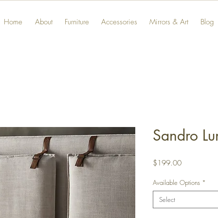
Home
About
Furniture
Accessories
Mirrors & Art
Blog
Sandro Lu
Price
$199.00
Available Options
*
Select