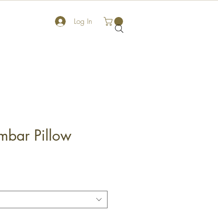
Log In
mbar Pillow