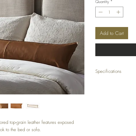
Quantity
*
Add to Cart
Specifications
Cover Only
Overall Dimensions:
48.00"w x 0.50"d x 12
Colors:
Whiskey Saddle, Ivory 
Materials:
Top Grain Leather, 100
lored top-grain leather features exposed
Weight:
1.10 lb
ook to the bed or sofa.
Volume: