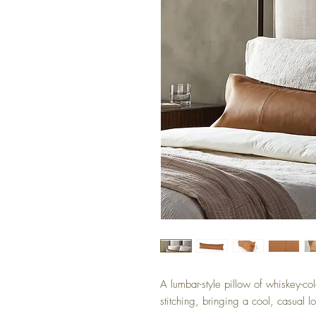
A lumbar-style pillow of whiskey-co
stitching, bringing a cool, casual l