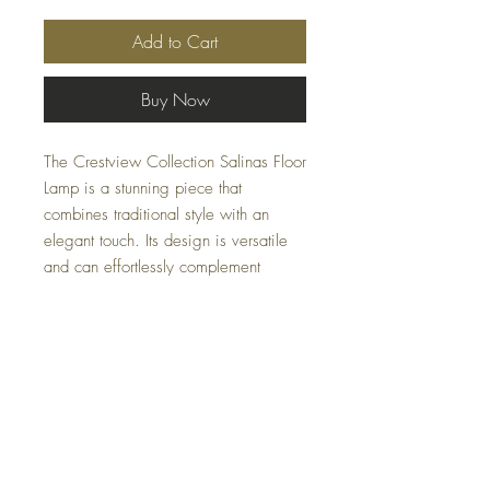
Add to Cart
Buy Now
The Crestview Collection Salinas Floor
Lamp is a stunning piece that
combines traditional style with an
elegant touch. Its design is versatile
and can effortlessly complement
various home decor themes. The
Salinas floor lamp features gold metal
engineered tubular legs that adds a
touch of luxury and sophistication to its
overall aesthetic.
Specifications