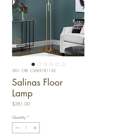
SKU: CRE- CVAER1811-X2
Salinas Floor
Lamp
Price
$281.00
Quantity
*