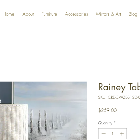
Home
About
Furniture
Accessories
Mirrors & Art
Blog
Rainey Ta
SKU: CRE-CVAZBS120-
Price
$259.00
Quantity
*