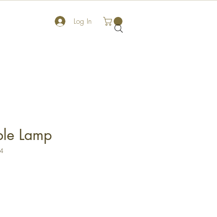
Log In
ble Lamp
X4