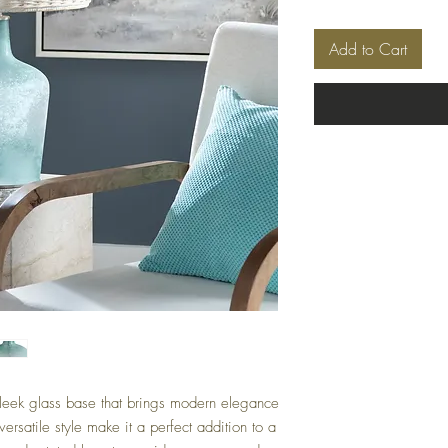
Add to Cart
leek glass base that brings modern elegance
ersatile style make it a perfect addition to a