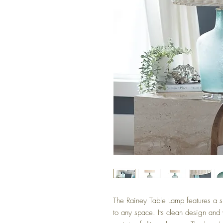
The Rainey Table Lamp features a s
to any space. Its clean design and v