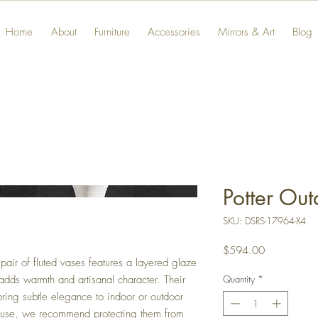
Home
About
Furniture
Accessories
Mirrors & Art
Blog
Potter Ou
SKU: DSRS-17964-X4
Price
$594.00
pair of fluted vases features a layered glaze
Quantity
*
at adds warmth and artisanal character. Their
bring subtle elegance to indoor or outdoor
r use, we recommend protecting them from