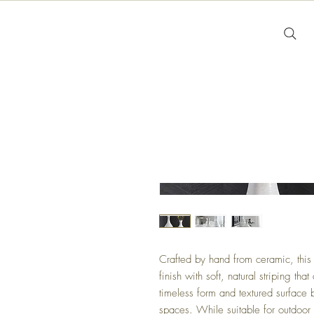
Crafted by hand from ceramic, this 
finish with soft, natural striping th
timeless form and textured surface 
spaces. While suitable for outdoo