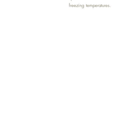
freezing temperatures.