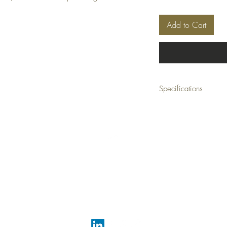
Add to Cart
Specifications
Material:
Earthenwa
Size:
11 W x 21 H x 
Weight:
25 lbs (com
Ship Class:
Small Par
Top
FAQ
Shipping and Returns
Terms and Conditions