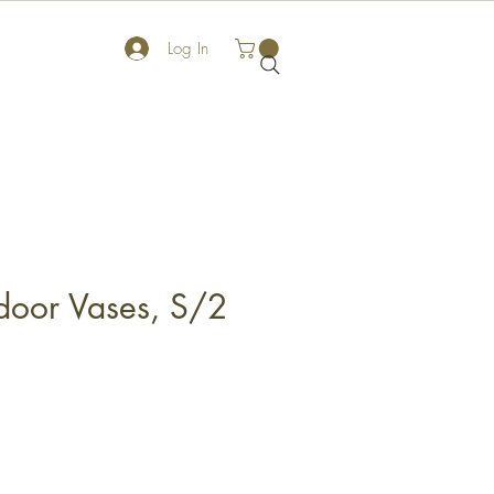
Log In
tdoor Vases, S/2