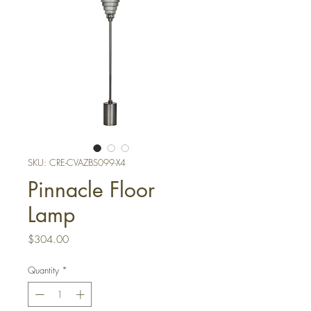
SKU: CRE-CVAZBS099-X4
Pinnacle Floor
Lamp
Price
$304.00
Quantity
*