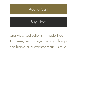
Add to Cart
Buy Now
Crestview Collection's Pinnacle Floor
Torchiere, with its eye-catching design
and high-quality craftsmanship, is truly
a pinnacle of contemporary lighting. It
features a molded gray-green glass
globe mounted on a polished
gunmetal shaft and plinth base.
Specifications:
Dimensions:
8.25″ W × 8.25″ D × 70″
H
Materials:
Glass, Metal
FAQ
Color:
Silver