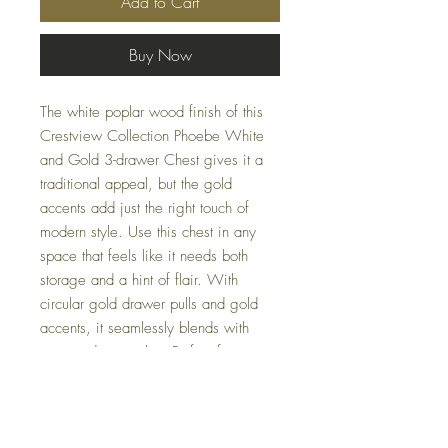
Add to Cart
Buy Now
The white poplar wood finish of this
Crestview Collection Phoebe White
and Gold 3-drawer Chest gives it a
traditional appeal, but the gold
accents add just the right touch of
modern style. Use this chest in any
space that feels like it needs both
storage and a hint of flair. With
circular gold drawer pulls and gold
accents, it seamlessly blends with
various décor styles. Perfect for
homeowners and office decorators
alike, enhance your living or
workspace with this stunning piece
from Casa Couture Decor's curated