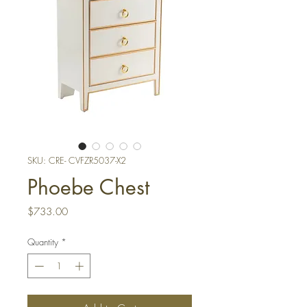
SKU: CRE- CVFZR5037-X2
Phoebe Chest
Price
$733.00
Quantity
*