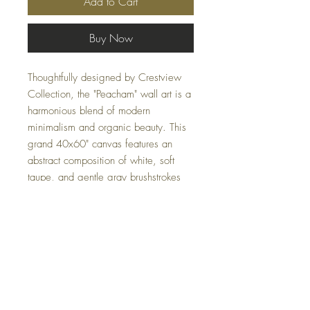
Add to Cart
Buy Now
Thoughtfully designed by Crestview
Collection, the "Peacham" wall art is a
harmonious blend of modern
minimalism and organic beauty. This
grand 40x60" canvas features an
abstract composition of white, soft
taupe, and gentle gray brushstrokes
that breathes sophistication and
elegance. The muted palette, though
understated, radiates an undeniable
warmth, making it an ideal addition to
any contemporary space.
Specifications