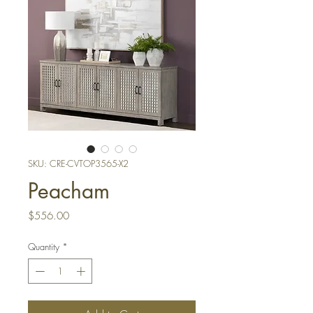
SKU: CRE-CVTOP3565-X2
Peacham
Price
$556.00
Quantity
*