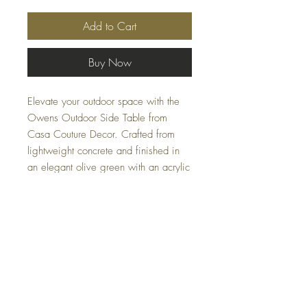
Add to Cart
Buy Now
Elevate your outdoor space with the
Owens Outdoor Side Table from
Casa Couture Decor. Crafted from
lightweight concrete and finished in
an elegant olive green with an acrylic
sealer, this piece merges durability
with style. Perfect for any patio or
garden, its minimalist design reflects
our commitment to high-quality,
functional decor.
Specifications