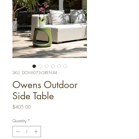
SKU: DOV-6073-GREN-X4
Owens Outdoor
Side Table
Price
$405.00
Quantity
*