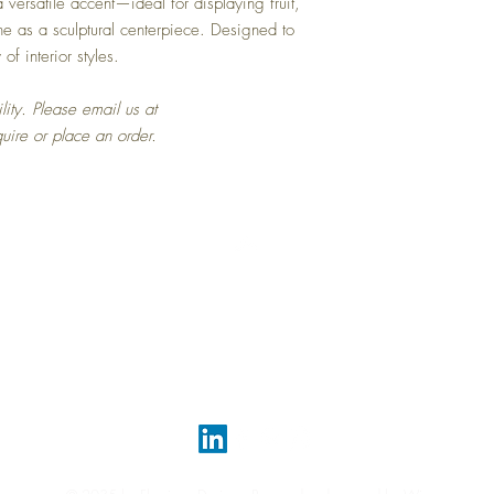
 versatile accent—ideal for displaying fruit,
ne as a sculptural centerpiece. Designed to
of interior styles.
lity. Please email us at
quire or place an order.
Top
FAQ
Shipping and Returns
Terms and Conditions