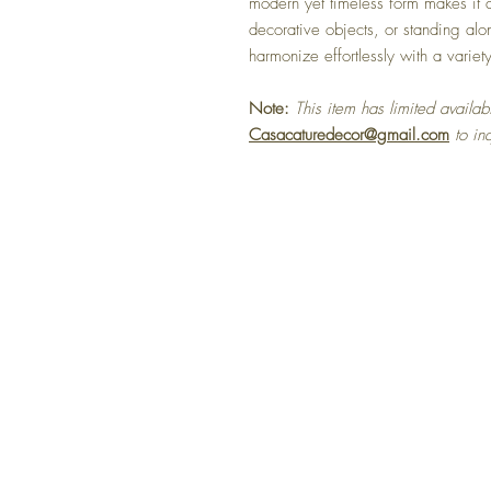
modern yet timeless form makes it a
decorative objects, or standing alo
harmonize effortlessly with a variety 
Note:
This item has limited availabi
Casacaturedecor@gmail.com
to in