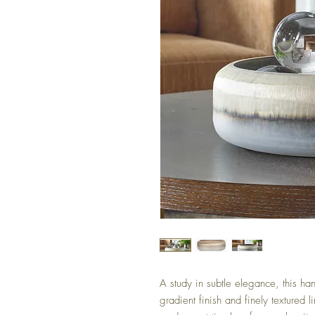
A study in subtle elegance, this h
gradient finish and finely textured l