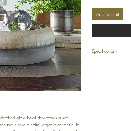
Add to Cart
Specifications
Material:
Glass
Size:
15 W x 5 H x 1
Weight:
13 lbs
Ship Class:
Small Par
andcrafted glass bowl showcases a soft
ines that evoke a calm, organic aesthetic. Its