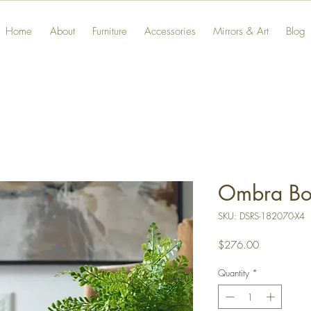
Home
About
Furniture
Accessories
Mirrors & Art
Blog
Ombra Bo
SKU: DSRS-182070-X4
Price
$276.00
Quantity
*