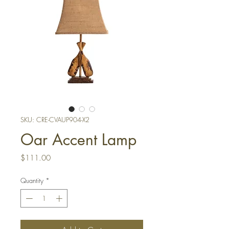
SKU: CRE-CVAUP904-X2
Oar Accent Lamp
Price
$111.00
Quantity
*