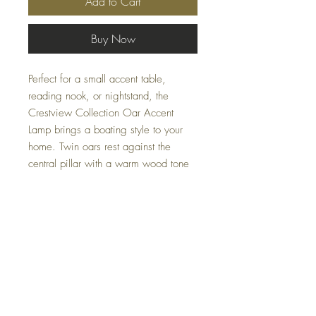
Add to Cart
Buy Now
Perfect for a small accent table,
reading nook, or nightstand, the
Crestview Collection Oar Accent
Lamp brings a boating style to your
home. Twin oars rest against the
central pillar with a warm wood tone
finish over cast resin. The lamp shade
adds soothing warmth with a light
brown color and curving flare shape,
before a final detail up top of another
oar tip.
Specifications