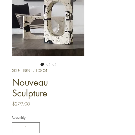
SKU: DSRS-17108-X4
Nouveau
Sculpture
Price
$279.00
Quantity
*