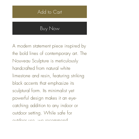
Add to Cart
Buy Now
A modern statement piece inspired by
the bold lines of contemporary art. The
Nouveau Sculpture is meticulously
handcrafted from natural white
limestone and resin, featuring striking
black accents that emphasize its
sculptural form. Its minimalist yet
powerful design makes it an eye-
catching addition to any indoor or
outdoor setting. While safe for
outdoor use, we recommend
protecting it from freezing
temperatures.