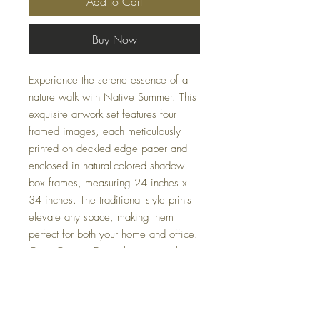
Add to Cart
Buy Now
Experience the serene essence of a 
nature walk with Native Summer. This 
exquisite artwork set features four 
framed images, each meticulously 
printed on deckled edge paper and 
enclosed in natural-colored shadow 
box frames, measuring 24 inches x 
34 inches. The traditional style prints 
elevate any space, making them 
perfect for both your home and office. 
Casa Couture Decor brings you these 
thoughtfully designed pieces to 
effortlessly blend elegance and 
tranquility into your decor. Complete 
your space with the unmatched beauty 