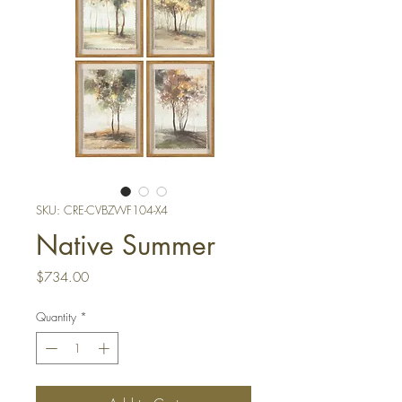
SKU: CRE-CVBZWF104-X4
Native Summer
Price
$734.00
Quantity
*