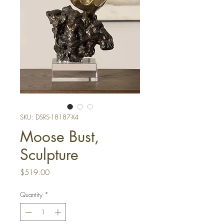
SKU: DSRS-18187-X4
Moose Bust,
Sculpture
Price
$519.00
Quantity
*