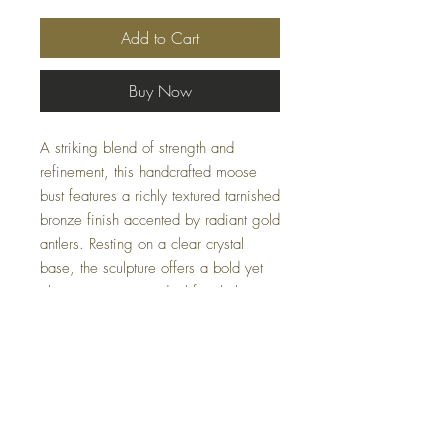
Add to Cart
Buy Now
A striking blend of strength and
refinement, this handcrafted moose
bust features a richly textured tarnished
bronze finish accented by radiant gold
antlers. Resting on a clear crystal
base, the sculpture offers a bold yet
elegant presence, ideal for shelves,
consoles, or mantel displays.
Limited availability — please email us
at
Casacoturedecor@gmail.com
for
inquiries