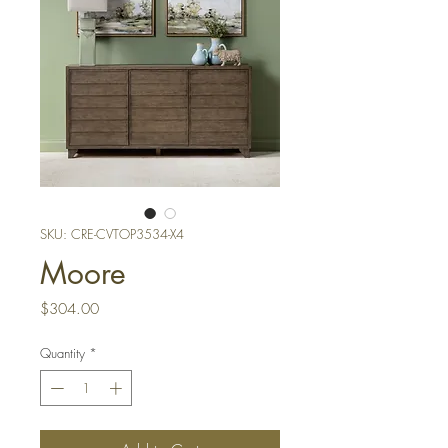
SKU: CRE-CVTOP3534-X4
Moore
Price
$304.00
Quantity
*