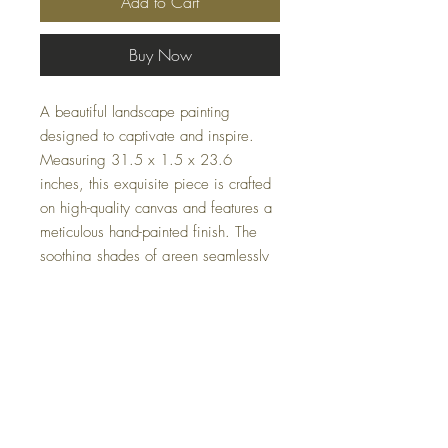
Add to Cart
Buy Now
A beautiful landscape painting
designed to captivate and inspire.
Measuring 31.5 x 1.5 x 23.6
inches, this exquisite piece is crafted
on high-quality canvas and features a
meticulous hand-painted finish. The
soothing shades of green seamlessly
integrate into any home or office
decor. Transform your environment
with a touch of natural beauty that
speaks volumes about your refined
taste.
Specifications