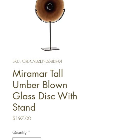
SKU: CRE-CVDZEN068BR-X4
Miramar Tall
Umber Blown
Glass Disc With
Stand
Price
$197.00
Quantity
*