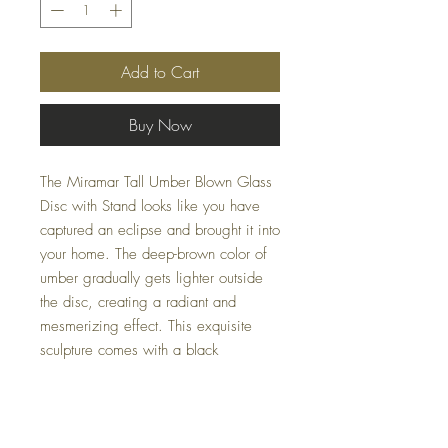
Add to Cart
Buy Now
The Miramar Tall Umber Blown Glass
Disc with Stand looks like you have
captured an eclipse and brought it into
your home. The deep-brown color of
umber gradually gets lighter outside
the disc, creating a radiant and
mesmerizing effect. This exquisite
sculpture comes with a black
adjustable stand that allows you to
position it perfectly for different uses
and occasions. At Casa Couture
Decor, we offer this elegant piece to