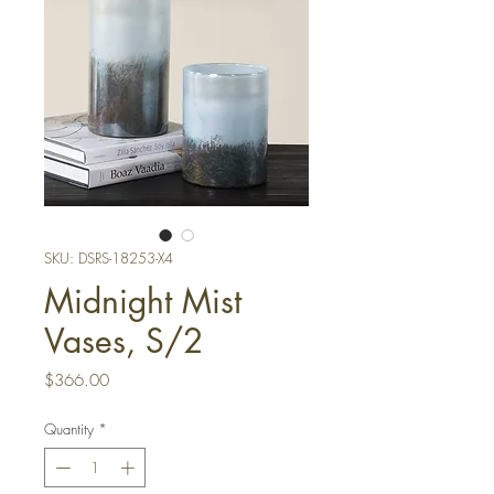
SKU: DSRS-18253-X4
Midnight Mist
Vases, S/2
Price
$366.00
Quantity
*