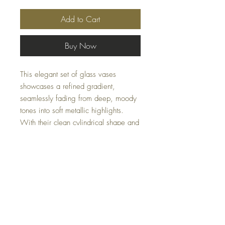
Add to Cart
Buy Now
This elegant set of glass vases
showcases a refined gradient,
seamlessly fading from deep, moody
tones into soft metallic highlights.
With their clean cylindrical shape and
artistic finish, these pieces add depth
and visual interest to shelves,
consoles, or tabletops.
Sizes: S-5x7x5, L-5x10x5
Limited availability — please email us
at
Casacoturedecor@gmail.com
for
inquiries