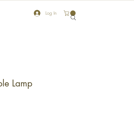
Log In
ble Lamp