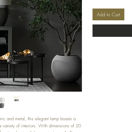
Add to Cart
mic and metal, this elegant lamp boasts a
a variety of interiors. With dimensions of 20