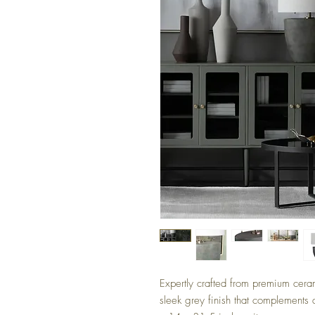
Expertly crafted from premium cera
sleek grey finish that complements 