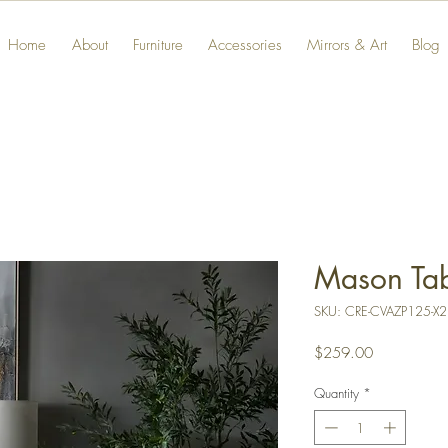
Home
About
Furniture
Accessories
Mirrors & Art
Blog
Mason Ta
SKU: CRE-CVAZP125-X2
Price
$259.00
Quantity
*