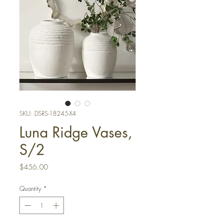
SKU: DSRS-18245-X4
Luna Ridge Vases,
S/2
Price
$456.00
Quantity
*