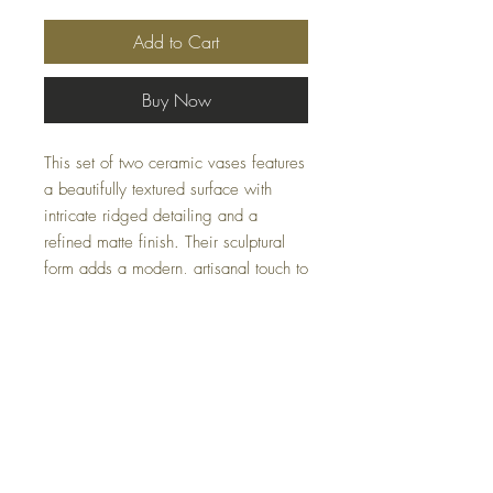
Add to Cart
Buy Now
This set of two ceramic vases features
a beautifully textured surface with
intricate ridged detailing and a
refined matte finish. Their sculptural
form adds a modern, artisanal touch to
any setting—ideal for showcasing
floral arrangements or displaying as
standalone decor.
Sizes:
S – 9x11x9, L – 12x14x12
Availability may fluctuate.
For inquiries, please
email us at
Casacoturedecor@gmail.com