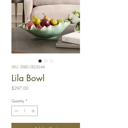
SKU: DSRS-18226-X4
Lila Bowl
Price
$297.00
Quantity
*