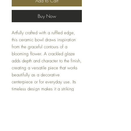
Add to Cart
Buy Now
Artfully crafted with a ruffled edge,
this ceramic bowl draws inspiration
from the graceful contours of a
blooming flower. A crackled glaze
adds depth and character to the finish,
creating a versatile piece that works
beautifully as a decorative
centerpiece or for everyday use. Its
timeless design makes it a striking
addition to both classic and
contemporary interiors.
Availability may fluctuate.
For inquiries, please
email us at
Casacoturedecor@gmail.com