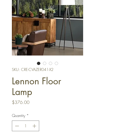
SKU: CRE-CVAZER041-X2
Lennon Floor
Lamp
Price
$376.00
Quantity
*