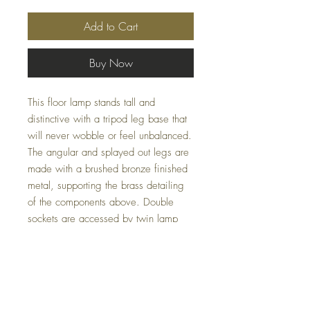
Add to Cart
Buy Now
This floor lamp stands tall and
distinctive with a tripod leg base that
will never wobble or feel unbalanced.
The angular and splayed out legs are
made with a brushed bronze finished
metal, supporting the brass detailing
of the components above. Double
sockets are accessed by twin lamp
pulls in shiny brass finish, and the
shade features a slight taper, adding
a subtle touch of sophistication. Perfect
for any modern home or office, the
Lennon Floor Lamp blends functionality