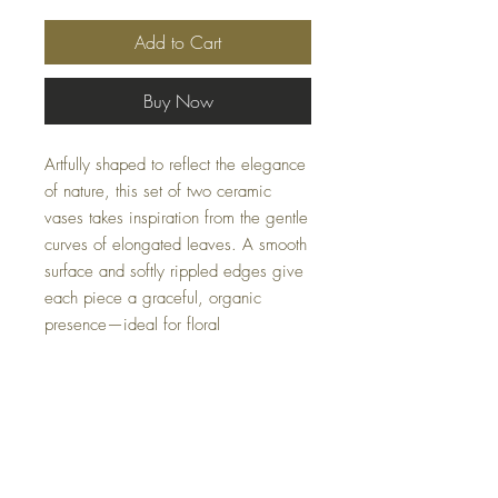
Add to Cart
Buy Now
Artfully shaped to reflect the elegance
of nature, this set of two ceramic
vases takes inspiration from the gentle
curves of elongated leaves. A smooth
surface and softly rippled edges give
each piece a graceful, organic
presence—ideal for floral
arrangements or as sculptural decor.
Sizes: S–4x11x7, L–6x15x8
Availability may fluctuate.
For inquiries, please
email us at
Casacoturedecor@gmail.com
.