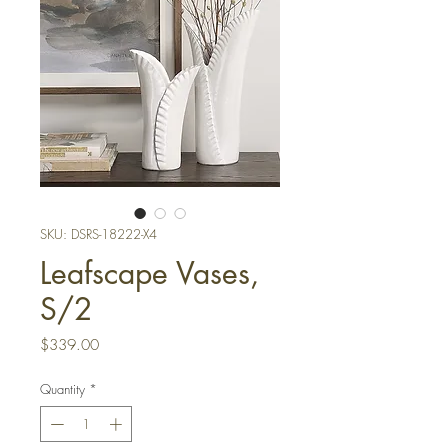
SKU: DSRS-18222-X4
Leafscape Vases,
S/2
Price
$339.00
Quantity
*