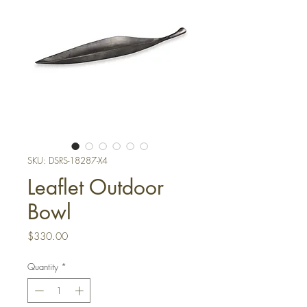
SKU: DSRS-18287-X4
Leaflet Outdoor
Bowl
Price
$330.00
Quantity
*