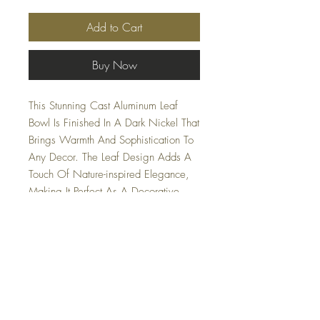
Add to Cart
Buy Now
This Stunning Cast Aluminum Leaf
Bowl Is Finished In A Dark Nickel That
Brings Warmth And Sophistication To
Any Decor. The Leaf Design Adds A
Touch Of Nature-inspired Elegance,
Making It Perfect As A Decorative
Accent Or Functional Piece.
Lightweight Yet Durable, This Bowl Is
Ideal For Holding Fruits, Snacks, Or
As A Striking Centerpiece. Safe for
outdoor use.