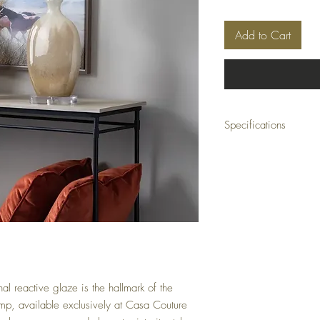
Add to Cart
Specifications
Dimensions: 16 x 11 x 3
Material: Ceramic, cryst
Color: Orange
Minimum Order Quantity
l reactive glaze is the hallmark of the 
mp, available exclusively at Casa Couture 