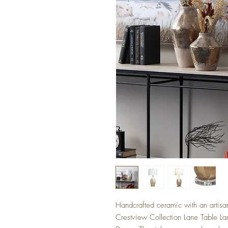
Handcrafted ceramic with an artisana
Crestview Collection Lane Table La