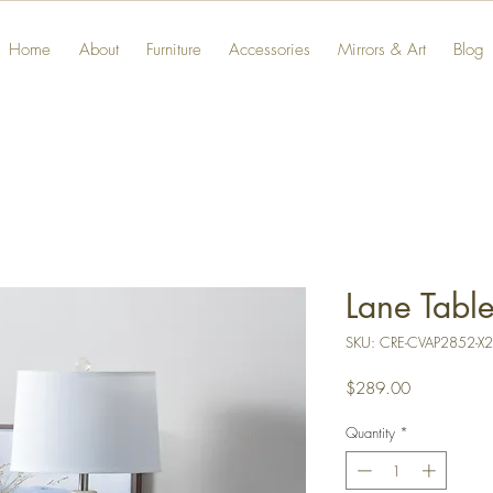
Home
About
Furniture
Accessories
Mirrors & Art
Blog
Lane Tabl
SKU: CRE-CVAP2852-X2
Price
$289.00
Quantity
*