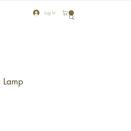
Log In
e Lamp