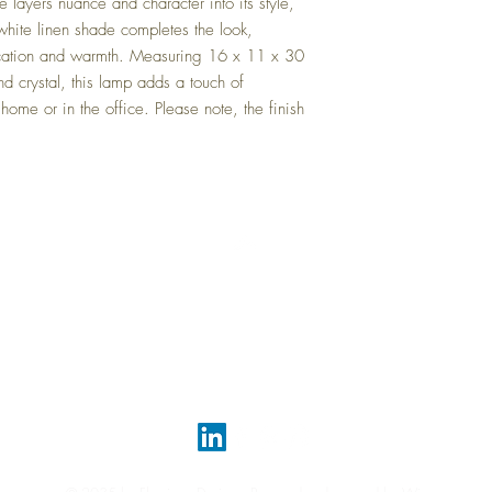
layers nuance and character into its style, 
hite linen shade completes the look, 
tication and warmth. Measuring 16 x 11 x 30 
d crystal, this lamp adds a touch of 
ome or in the office. Please note, the finish 
Top
FAQ
Shipping and Returns
Terms and Conditions