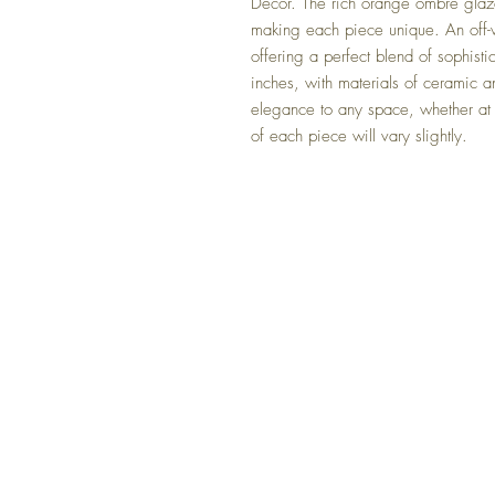
Decor. The rich orange ombre glaze 
making each piece unique. An off-w
offering a perfect blend of sophis
inches, with materials of ceramic an
elegance to any space, whether at h
of each piece will vary slightly.