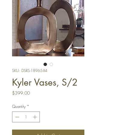
SKU: DSRS-18965-X4
Kyler Vases, S/2
Price
$399.00
Quantity
*