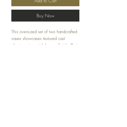
Add to Cart
Buy Now
This oversized set of two handcrafted
vases showcases textured cast
aluminum in a rich bronze finish. Their
bold design and substantial scale
make them ideal as statement accents
for consoles, mantels, or shelving.
Specifications
Material:
Aluminum
Size:
11 W x 22 H x 2 D (in)
Weight:
14 lbs
FAQ
Ship Class:
Small Parcel
Shipping and Returns
Terms and Conditions