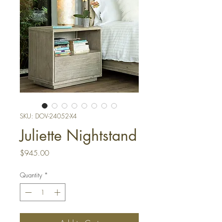
SKU: DOV-24052-X4
Juliette Nightstand
Price
$945.00
Quantity
*