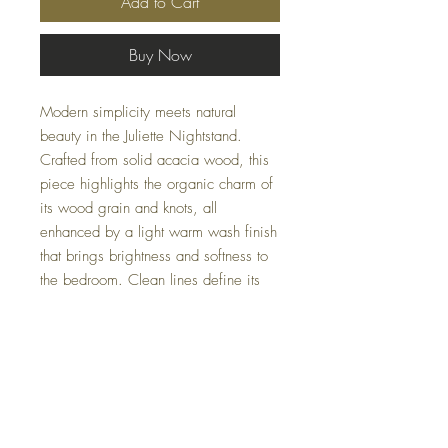
Add to Cart
Buy Now
Modern simplicity meets natural
beauty in the Juliette Nightstand.
Crafted from solid acacia wood, this
piece highlights the organic charm of
its wood grain and knots, all
enhanced by a light warm wash finish
that brings brightness and softness to
the bedroom. Clean lines define its
contemporary profile, while an antique
brass handle adds a refined, elegant
touch. Pair it with the coordinating
dresser or canopy bed (available in
king and queen) to complete your
space.