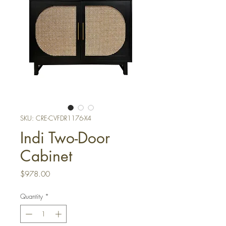
SKU: CRE-CVFDR1176-X4
Indi Two-Door
Cabinet
Price
$978.00
Quantity
*