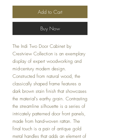
Add to Cart
Buy Now
The Indi Two Door Cabinet by
Crestview Collection is an exemplary
display of expert woodworking and
mid-century modern design.
Constructed from natural wood, the
classically shaped frame features a
dark brown stain finish that showcases
the material's earthy grain. Contrasting
the streamline silhouette is a series of
intricately patterned door front panels,
made from hand-woven rattan. The
final touch is a pair of antique gold
metal handles that adds an element of