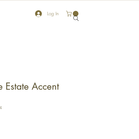
Log In
 Estate Accent
4