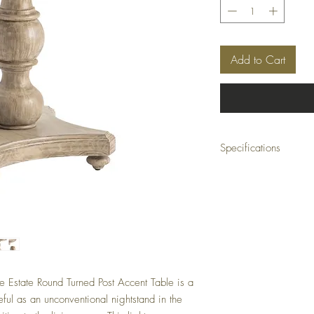
Add to Cart
Specifications
Collection:
Pembroke Plantation
Dimensions:
30 x 30 x 30.5 (in)
Material:
Wood
Finish:
Painted
Color:
 Estate Round Turned Post Accent Table is a
Beige
eful as an unconventional nightstand in the