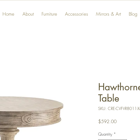
Home
About
Furniture
Accessories
Mirrors & Art
Blog
Hawthorne
Table
SKU: CRE-CVFVR8011-X
Price
$592.00
Quantity
*