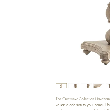
The Crestview Collection Hawthorne
versatile addition to your home. Us