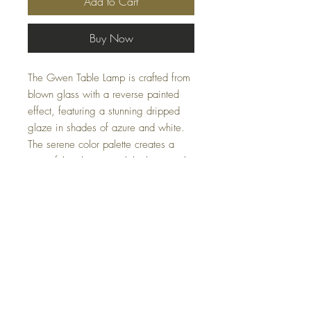
Add to Cart
Buy Now
The Gwen Table Lamp is crafted from
blown glass with a reverse painted
effect, featuring a stunning dripped
glaze in shades of azure and white.
The serene color palette creates a
peaceful ambiance, while the crystal
base adds a touch of sparkle and
elegance. This lamp is perfect for
bringing both style and tranquility to
any room.
Specifications
Dimensions: 15" x 15" x 27"
Material: Crystal, Glass