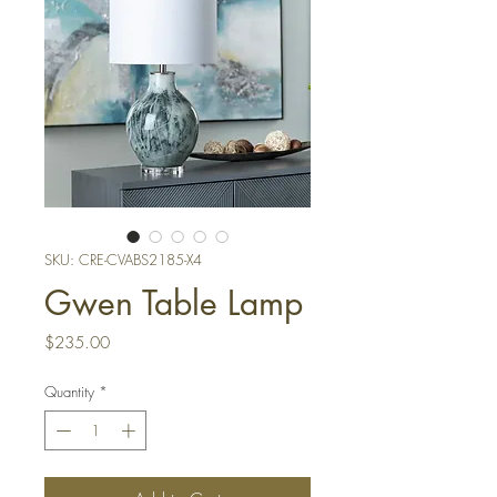
SKU: CRE-CVABS2185-X4
Gwen Table Lamp
Price
$235.00
Quantity
*