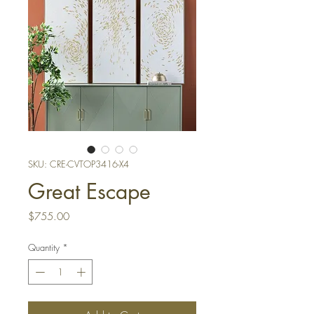
SKU: CRE-CVTOP3416-X4
Great Escape
Price
$755.00
Quantity
*