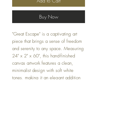
Add to Cart
Buy Now
"Great Escape" is a captivating art
piece that brings a sense of freedom
and serenity to any space. Measuring
24" x 2" x 60", this hand-finished
canvas artwork features a clean,
minimalist design with soft white
tones, making it an elegant addition
to contemporary interiors. Its subtle
color palette and detailed
craftsmanship evoke a sense of calm
and escape, perfect for enhancing the
ambiance of any room.
Specifications