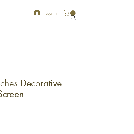
Log In
ches Decorative
Screen