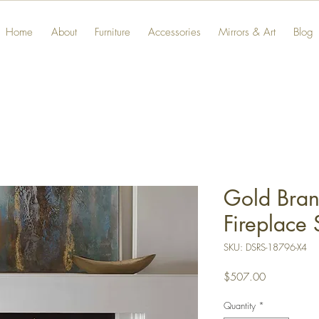
Home
About
Furniture
Accessories
Mirrors & Art
Blog
Gold Bran
Fireplace 
SKU: DSRS-18796-X4
Price
$507.00
Quantity
*