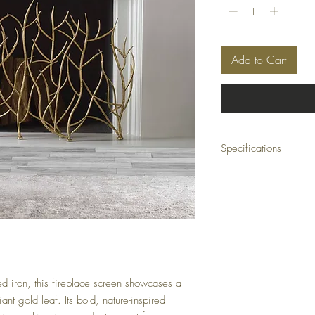
Add to Cart
Specifications
Material:
100% Iron
Size:
47 W x 32 H x 6 D
Weight:
26 lbs
Ship Class:
Motor Freigh
 iron, this fireplace screen showcases a
liant gold leaf. Its bold, nature-inspired