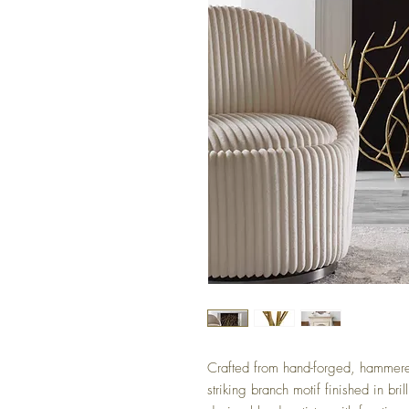
Crafted from hand-forged, hammered
striking branch motif finished in bril