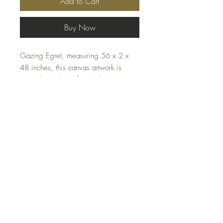
Add to Cart
Buy Now
Gazing Egret, measuring 56 x 2 x
48 inches, this canvas artwork is
meticulously hand finished, ensuring
each piece is unique. The serene
green color evokes tranquility, making
it a perfect addition to both home and
office environments. Enhance your
décor with this harmonious blend of
artistry and elegance.
FAQ
Shipping and Returns
Terms and Conditions