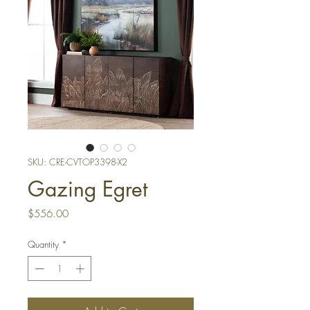
SKU: CRE-CVTOP3398-X2
Gazing Egret
Price
$556.00
Quantity
*