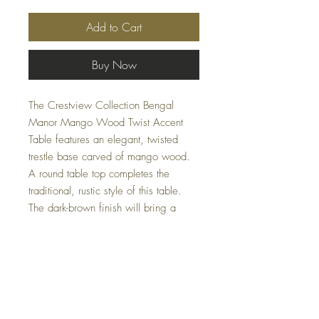
Add to Cart
Buy Now
The Crestview Collection Bengal
Manor Mango Wood Twist Accent
Table features an elegant, twisted
trestle base carved of mango wood.
A round table top completes the
traditional, rustic style of this table.
The dark-brown finish will bring a
feeling of richness and warmth into
your home. Ideal for adding a touch
of sophisticated charm, this piece
measures 30 x 30 x 30 (in) and
perfectly blends into various decor
themes.