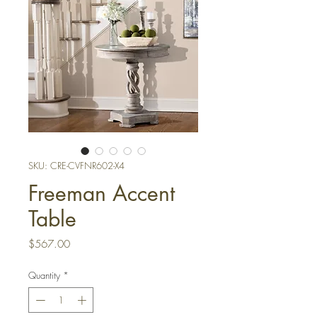
SKU: CRE-CVFNR602-X4
Freeman Accent
Table
Price
$567.00
Quantity
*